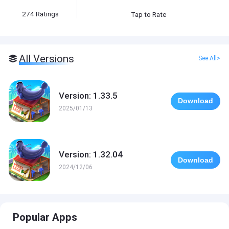
274
Ratings
Tap to Rate
All Versions
See All>
Version: 1.33.5
Download
2025/01/13
Version: 1.32.04
Download
2024/12/06
Popular Apps