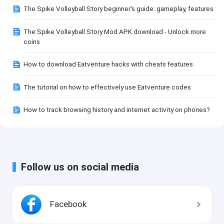
The Spike Volleyball Story beginner's guide: gameplay, features
The Spike Volleyball Story Mod APK download - Unlock more
coins
How to download Eatventure hacks with cheats features
The tutorial on how to effectively use Eatventure codes
How to track browsing history and internet activity on phones?
Follow us on social media
Facebook