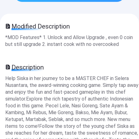
Modified Description
*MOD Features* 1. Unlock and Allow Upgrade , even 0 coin
but still upgrade 2. instant cook with no overcooked
Description
Help Siska in her journey to be a MASTER CHEF in Selera
Nusantara, the award-winning cooking game. Simply tap away
and enjoy the fun and fast-paced gameplay in this chef
simulator.Explore the rich tapestry of authentic Indonesian
food in this game. Pecel Lele, Nasi Goreng, Sate Ayam &
Kambing, Mi Rebus, Mie Goreng, Bakso, Mie Ayam, Bubur,
Ketupat, Martabak, Seblak, and so much more. New menu
items to come!Follow the story of the young chef Siska as
she reaches for her dream, taste the sweetness of romance,