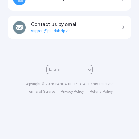
Contact us by email
support@pandahelp.vip
Copyright © 2026 PANDA HELPER. All rights reserved.
Terms of Service
Privacy Policy
Refund Policy