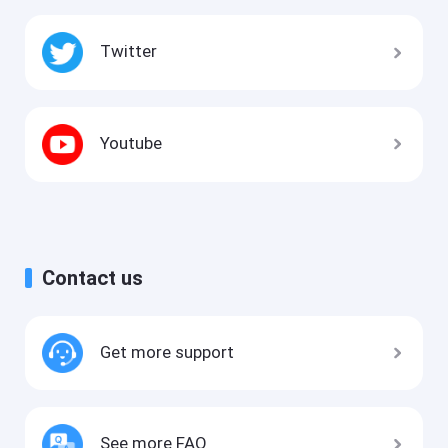
Twitter
Youtube
Contact us
Get more support
See more FAQ