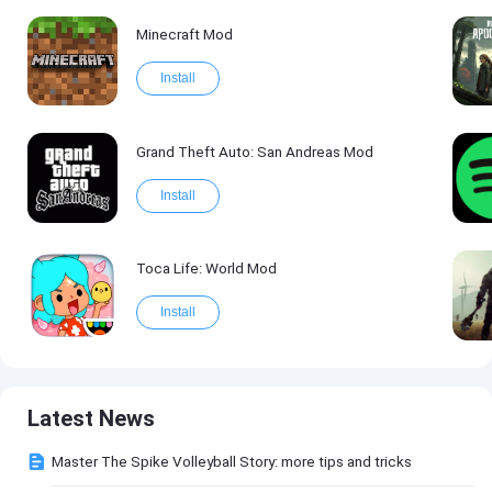
Minecraft Mod
Install
Grand Theft Auto: San Andreas Mod
Install
Toca Life: World Mod
Install
Latest News
Master The Spike Volleyball Story: more tips and tricks