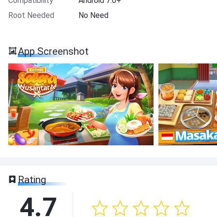
Compatibility
Android 7.0+
Root Needed
No Need
App Screenshot
Rating
4.7