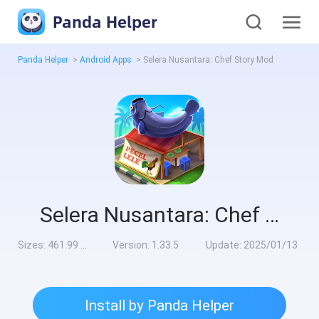
Panda Helper
Panda Helper
>
Android Apps
>
Selera Nusantara: Chef Story Mod
Selera Nusantara: Chef Story Mod
Sizes:
461.99 MB
Version:
1.33.5
Update:
2025/01/13
Install by Panda Helper