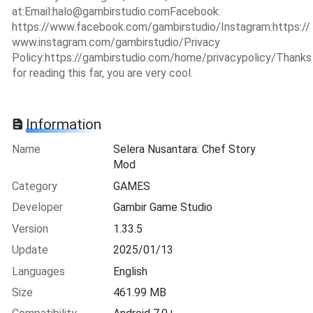
at:Email:
halo@gambirstudio.comFacebook
:
https://www.facebook.com/gambirstudio/Instagram:https://
www.instagram.com/gambirstudio/Privacy
Policy:https://gambirstudio.com/home/privacypolicy/Thanks
for reading this far, you are very cool.
Information
Name
Selera Nusantara: Chef Story
Mod
Category
GAMES
Developer
Gambir Game Studio
Version
1.33.5
Update
2025/01/13
Languages
English
Size
461.99 MB