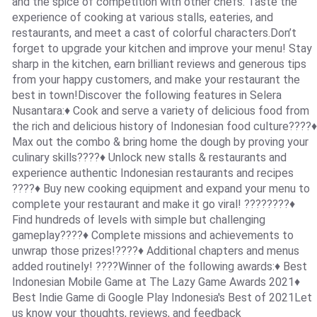
and the spice of competition with other chefs. Taste the
experience of cooking at various stalls, eateries, and
restaurants, and meet a cast of colorful characters.Don’t
forget to upgrade your kitchen and improve your menu! Stay
sharp in the kitchen, earn brilliant reviews and generous tips
from your happy customers, and make your restaurant the
best in town!Discover the following features in Selera
Nusantara:♦ Cook and serve a variety of delicious food from
the rich and delicious history of Indonesian food culture????♦
Max out the combo & bring home the dough by proving your
culinary skills????♦ Unlock new stalls & restaurants and
experience authentic Indonesian restaurants and recipes
????♦ Buy new cooking equipment and expand your menu to
complete your restaurant and make it go viral! ????‍????♦
Find hundreds of levels with simple but challenging
gameplay????♦ Complete missions and achievements to
unwrap those prizes!????♦ Additional chapters and menus
added routinely! ????Winner of the following awards:♦ Best
Indonesian Mobile Game at The Lazy Game Awards 2021♦
Best Indie Game di Google Play Indonesia's Best of 2021Let
us know your thoughts, reviews, and feedback