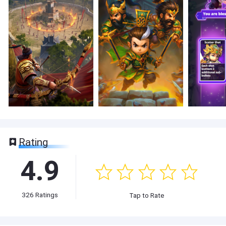
Rating
4.9
326
Ratings
Tap to Rate