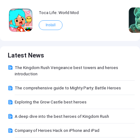
Toca Life: World Mod
Install
Latest News
The Kingdom Rush Vengeance best towers and heroes
introduction
The comprehensive guide to Mighty Party: Battle Heroes
Exploring the Grow Castle best heroes
A deep dive into the best heroes of Kingdom Rush
Company of Heroes Hack on iPhone and iPad