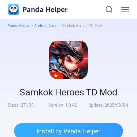
Panda Helper
Panda Helper
>
Android Apps
>
Samkok Heroes TD Mod
Samkok Heroes TD Mod
Sizes:
276.35 MB
Version:
1.0.42
Update:
2025/09/04
Install by Panda Helper