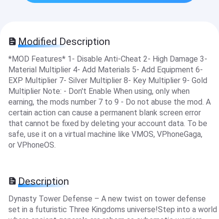
Modified Description
*MOD Features* 1- Disable Anti-Cheat 2- High Damage 3-
Material Multiplier 4- Add Materials 5- Add Equipment 6-
EXP Multiplier 7- Silver Multiplier 8- Key Multiplier 9- Gold
Multiplier Note: - Don't Enable When using, only when
earning, the mods number 7 to 9 - Do not abuse the mod. A
certain action can cause a permanent blank screen error
that cannot be fixed by deleting your account data. To be
safe, use it on a virtual machine like VMOS, VPhoneGaga,
or VPhoneOS.
Description
Dynasty Tower Defense – A new twist on tower defense
set in a futuristic Three Kingdoms universe!Step into a world