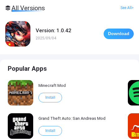
All Versions
See All>
Version: 1.0.42
Download
2025/09/04
Popular Apps
Minecraft Mod
Install
Grand Theft Auto: San Andreas Mod
Install