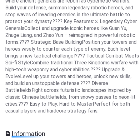
where ancient generals are reborn as cybernetic warriors.
Build your defense, summon legendary robotic heroes, and
stop waves of invading enemies in the ultimate battle to
protect your dynasty.???? Key Features:⚔️ Legendary Cyber
GeneralsCollect and upgrade iconic heroes like Guan Yu,
Zhuge Liang, and Zhao Yun – reimagined in powerful robotic
forms.???? Strategic Base BuildingPosition your towers and
heroes wisely to counter each type of enemy. Each level
brings a new tactical challenge!???? Tactical Combat Meets
Sci-fi StyleCombine traditional Three Kingdoms warfare with
high-tech weaponry and cyber abilities.???? Upgrade &
EvolveLevel up your towers and heroes, unlock new skills,
and build an unstoppable defense.???? Diverse
BattlefieldsFight across futuristic landscapes inspired by
classic Chinese battlefields, from snowy passes to neon-lit
cities.???? Easy to Play, Hard to MasterPerfect for both
casual players and hardcore strategy fans.
Information