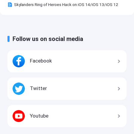
Skylanders Ring of Heroes Hack on iOS 14/iOS 13/iOS 12
Follow us on social media
Facebook
Twitter
Youtube