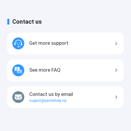
Contact us
Get more support
See more FAQ
Contact us by email
support@pandahelp.vip