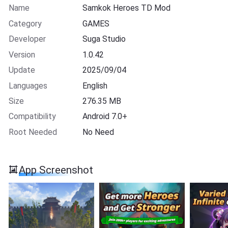
Name
Samkok Heroes TD Mod
Category
GAMES
Developer
Suga Studio
Version
1.0.42
Update
2025/09/04
Languages
English
Size
276.35 MB
Compatibility
Android 7.0+
Root Needed
No Need
App Screenshot