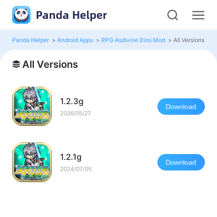
Panda Helper
Panda Helper
>
Android Apps
>
RPG Asdivine Dios Mod
>
All Versions
All Versions
1.2.3g
Download
2026/05/27
1.2.1g
Download
2024/07/05