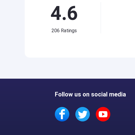
4.6
206
Ratings
Follow us on social media