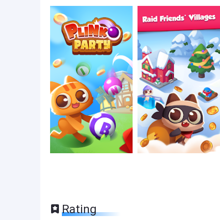
Rating