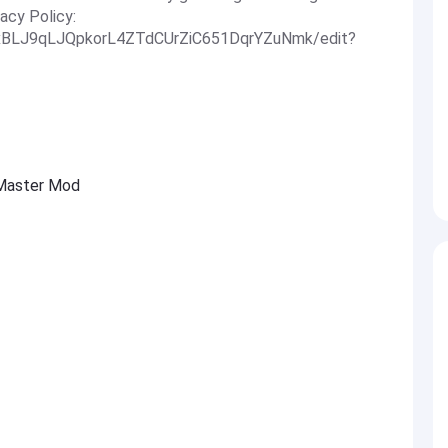
acy Policy:
JlxBLJ9qLJQpkorL4ZTdCUrZiC651DqrYZuNmk/edit?
 Master Mod