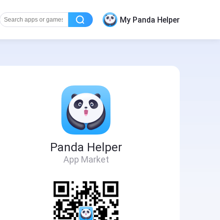
My Panda Helper
Panda Helper
App Market