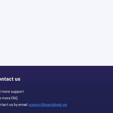
ontact us
t more support
e more FAQ
tact us by email :
support@pandahelp.vip