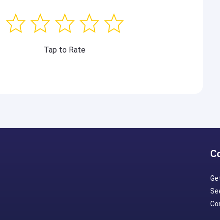
Tap to Rate
C
Ge
Se
Con