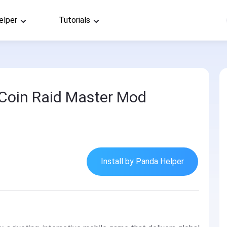
elper
Tutorials
d
: Coin Raid Master Mod
Install by Panda Helper