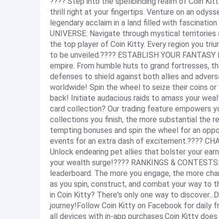
???? Step into the spellbinding realm of Coin Kitt
thrill right at your fingertips. Venture on an ody
legendary acclaim in a land filled with fascina
UNIVERSE: Navigate through mystical territories
the top player of Coin Kitty. Every region you tri
to be unveiled.???? ESTABLISH YOUR FANTASY DO
empire. From humble huts to grand fortresses, the
defenses to shield against both allies and ad
worldwide! Spin the wheel to seize their coins or 
back! Initiate audacious raids to amass your w
card collection? Our trading feature empowers 
collections you finish, the more substantial the
tempting bonuses and spin the wheel for an opport
events for an extra dash of excitement.???? CH
Unlock endearing pet allies that bolster your ear
your wealth surge!???? RANKINGS & CONTESTS: Co
leaderboard. The more you engage, the more chanc
as you spin, construct, and combat your way to
in Coin Kitty? There's only one way to discover.
journey!Follow Coin Kitty on Facebook for daily f
all devices with in-app purchases.Coin Kitty does 