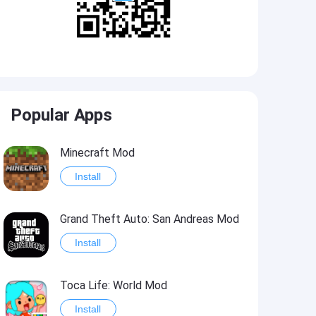
Popular Apps
Minecraft Mod
Install
Grand Theft Auto: San Andreas Mod
Install
Toca Life: World Mod
Install