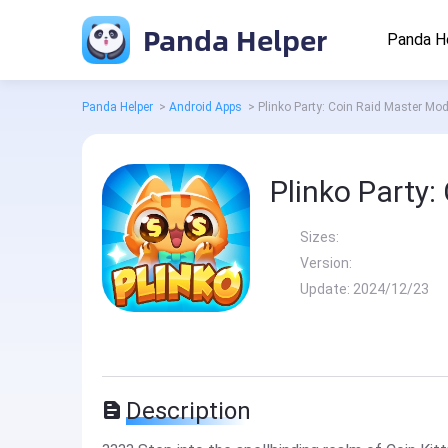
Panda Helper
Panda H
Panda Helper
>
Android Apps
>
Plinko Party: Coin Raid Master Mo
Plinko Party
Sizes:
Version:
Update:
2024/12/23
Description