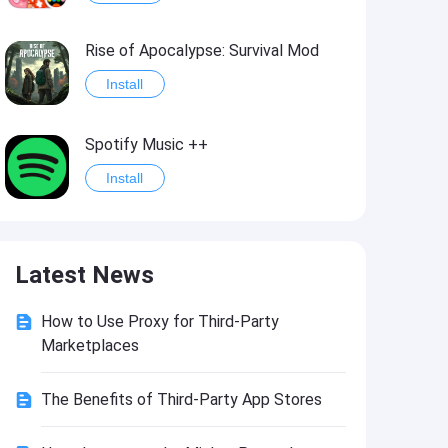
Rise of Apocalypse: Survival Mod
Install
Spotify Music ++
Install
Last Day on Earth: Survival Mod
Latest News
Install
How to Use Proxy for Third-Party
Shadow Fight 2
Marketplaces
Install
The Benefits of Third-Party App Stores
Hungry Shark Evolution - Offline survival game