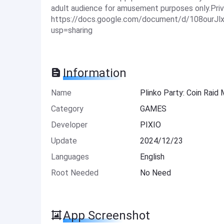
adult audience for amusement purposes only.Priv
https://docs.google.com/document/d/108our
usp=sharing
Information
Name
Plinko Party: Coin Raid
Category
GAMES
Developer
PIXIO
Update
2024/12/23
Languages
English
Root Needed
No Need
App Screenshot