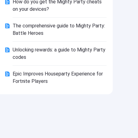
How do you get the Mighty Party cheats
Install
on your devices?
The comprehensive guide to Mighty Party:
Battle Heroes
Unlocking rewards: a guide to Mighty Party
codes
Epic Improves Houseparty Experience for
Fortnite Players