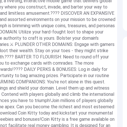
y, a riveting, interactive mobile game that delivers global
ssey where you construct, invade, and barter your way to
tion and limitless amusement.???? DISCOVER AN EXPANSIVE
 and assorted environments on your mission to be crowned
umph is brimming with unique coins, treasures, and personas
MAIN: Utilize your hard-fought loot to shape your
 authority to craft is yours. Bolster your domain's
versaries.⚔️ PLUNDER OTHER DOMAINS: Engage with gamers
loot their wealth. Stay on your toes - they might strike
ealth.???? BARTER TO FLOURISH: Need to round off your
you to exchange cards with comrades. The more
 rewards!???? DAILY PERKS & BONUSES: Log in daily for
unity to bag amazing prizes. Participate in our routine
ARMING COMPANIONS: You're not alone in this quest.
nings and shield your domain. Level them up and witness
ntend with players globally and climb the international
es you have to triumph!Join millions of players globally
 the apex. Can you become the richest and most esteemed
..Download Coin Kitty today and kickstart your monumental
reebies and bonuses!Coin Kitty is a free game available on
not facilitate real money gambling. It is designed for an