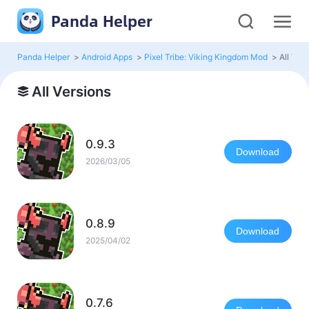
Panda Helper
Panda Helper
>
Android Apps
>
Pixel Tribe: Viking Kingdom Mod
>
All Ver
All Versions
0.9.3
Download
2026/03/05
0.8.9
Download
2025/04/02
0.7.6