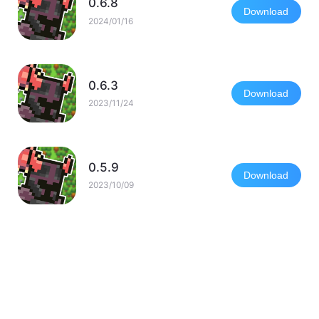
0.6.8
Download
2024/01/16
0.6.3
Download
2023/11/24
0.5.9
Download
2023/10/09