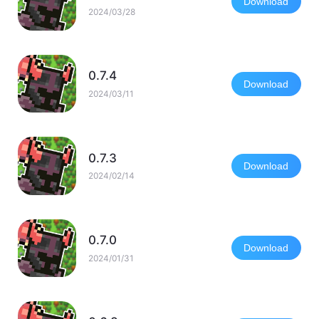
Download
2024/03/28
0.7.4
Download
2024/03/11
0.7.3
Download
2024/02/14
0.7.0
Download
2024/01/31