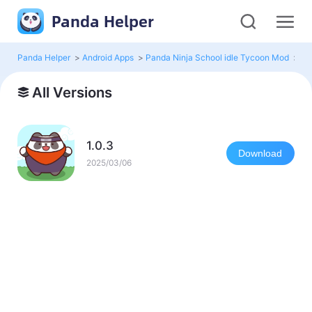
Panda Helper
Panda Helper
>
Android Apps
>
Panda Ninja School idle Tycoon Mod
>
Al
All Versions
1.0.3
Download
2025/03/06