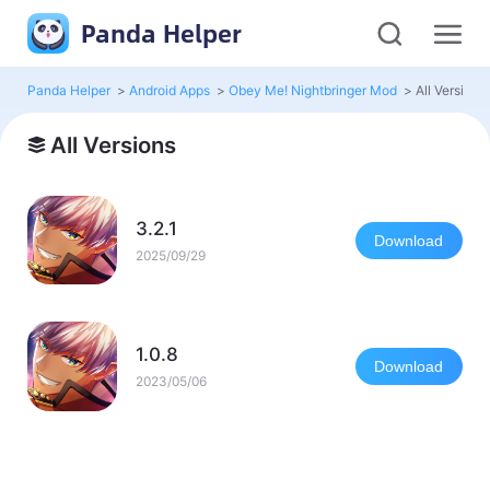
Panda Helper
Panda Helper
>
Android Apps
>
Obey Me! Nightbringer Mod
>
All Versions
All Versions
3.2.1
Download
2025/09/29
1.0.8
Download
2023/05/06