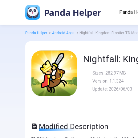
Panda Helper
Panda H
Panda Helper
>
Android Apps
>
Nightfall: Kingdom Frontier TD Mo
Nightfall: K
Sizes:
282.97 MB
Version:
1.1.324
Update:
2026/06/03
Modified Description