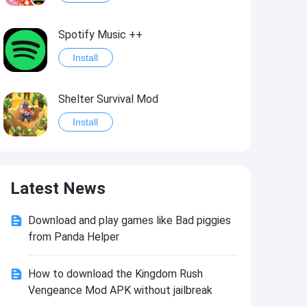
Spotify Music ++
Install
Shelter Survival Mod
Install
Grand Theft Auto: Vice City
Latest News
Install
Download and play games like Bad piggies
eFootball PES 2021
from Panda Helper
Install
How to download the Kingdom Rush
Vengeance Mod APK without jailbreak
Last Battle: Survival Shooter Mod