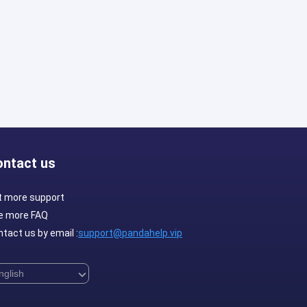
ontact us
t more support
e more FAQ
tact us by email :
support@pandahelp.vip