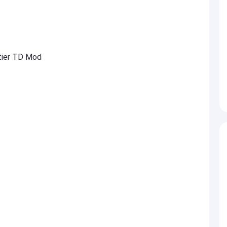
ntier TD Mod