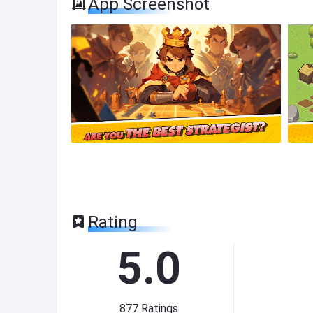
App Screenshot
Rating
5.0
877
Ratings