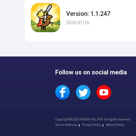
Version: 1.1.247
2026/01/16
Follow us on social media
Copyright © 2026 PANDA HELPER. All rights reserved.
Terms of Service
Privacy Policy
Refund Policy