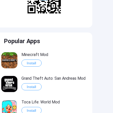
Popular Apps
Minecraft Mod
Install
Grand Theft Auto: San Andreas Mod
Install
Toca Life: World Mod
Install