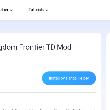
elper
Tutorials
d
ingdom Frontier TD Mod
Install by Panda Helper