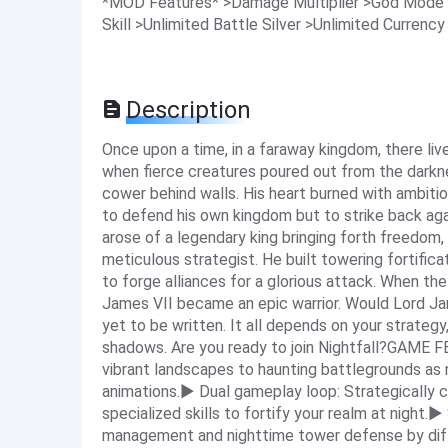
*MOD Features* >Damage Multiplier >God Mode
Skill >Unlimited Battle Silver >Unlimited Currency
Description
Once upon a time, in a faraway kingdom, there liv
when fierce creatures poured out from the darkn
cower behind walls. His heart burned with ambiti
to defend his own kingdom but to strike back ag
arose of a legendary king bringing forth freedom,
meticulous strategist. He built towering fortificat
to forge alliances for a glorious attack. When th
James VII became an epic warrior. Would Lord Jam
yet to be written. It all depends on your strategy
shadows. Are you ready to join Nightfall?GAME 
vibrant landscapes to haunting battlegrounds as 
animations.▶ Dual gameplay loop: Strategically c
specialized skills to fortify your realm at night
management and nighttime tower defense by diff