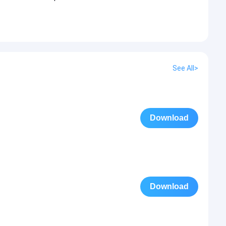
See All>
Download
Download