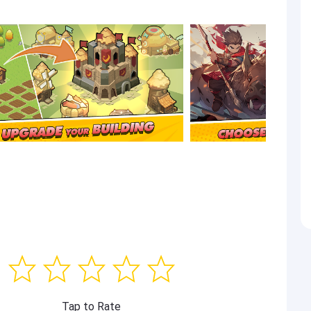
Tap to Rate