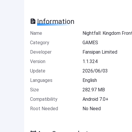
Information
Name
Nightfall: Kingdom Fro
Category
GAMES
Developer
Fansipan Limited
Version
1.1.324
Update
2026/06/03
Languages
English
Size
282.97 MB
Compatibility
Android 7.0+
Root Needed
No Need