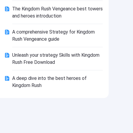
Install
The Kingdom Rush Vengeance best towers
and heroes introduction
A comprehensive Strategy for Kingdom
Rush Vengeance guide
Unleash your strategy Skills with Kingdom
Rush Free Download
A deep dive into the best heroes of
Kingdom Rush