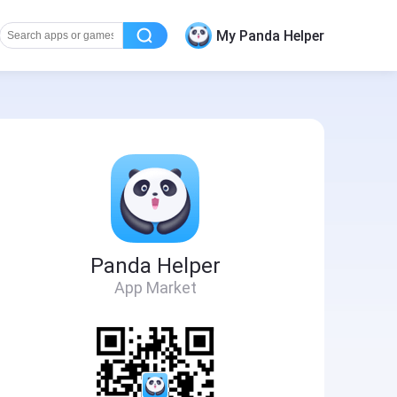
My Panda Helper
Panda Helper
App Market