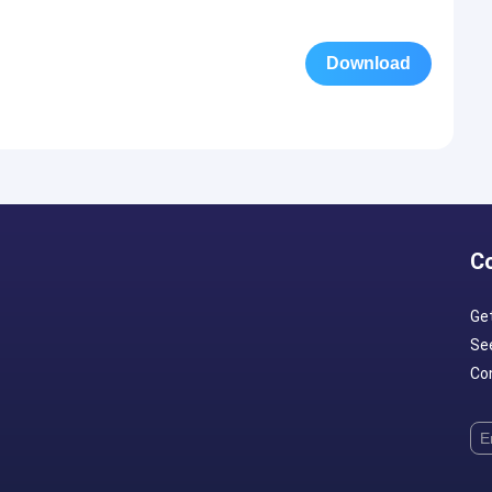
Download
C
Ge
Se
Con