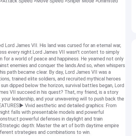
 >Attack Speed >Move Speed >Sniper Mode >Unlimited
ed Lord James VII. His land was cursed for an eternal war,
ess every night.Lord James VII wasn't content to simply
on for a world of peace and happiness. He yearned not only
ainst enemies and conquer the lands.And so, when whispers
 his path became clear. By day, Lord James VII was a
ions, trained elite soldiers, and recruited mythical heroes
e sun dipped below the horizon, survival battles began, Lord
es VII succeed in his quest? That, my friend, is a story
, your leadership, and your unwavering will to push back the
FEATURES▶ Vivid aesthetic and detailed graphics: From
night falls with presentable models and powerful
onstruct powerful defenses in daylight and train
.▶ Strategic depth: Master the art of both daytime empire
erent strategies and combinations to win.