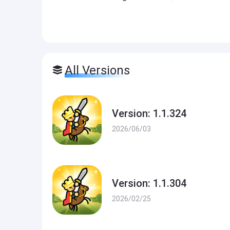
All Versions
Version: 1.1.324
2026/06/03
Version: 1.1.304
2026/02/25