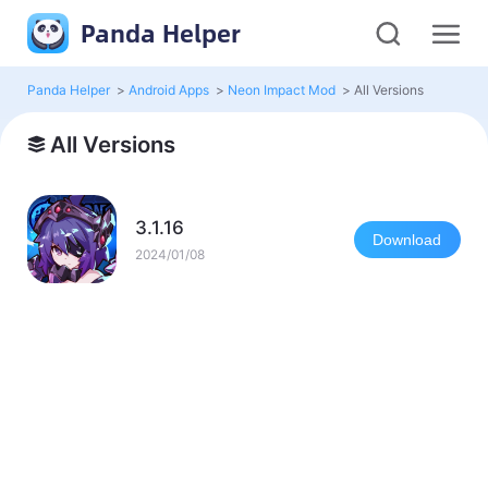
Panda Helper
Panda Helper
>
Android Apps
>
Neon Impact Mod
>
All Versions
All Versions
3.1.16
Download
2024/01/08