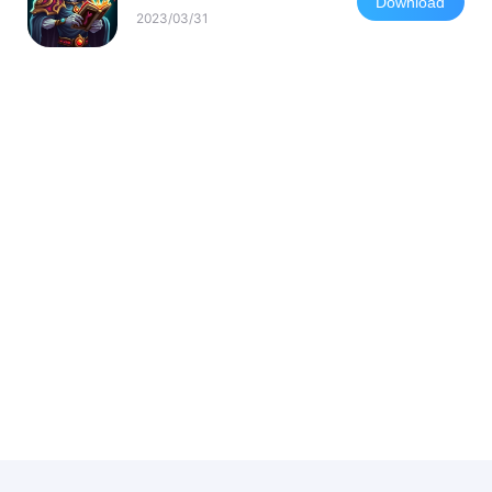
Download
2023/03/31