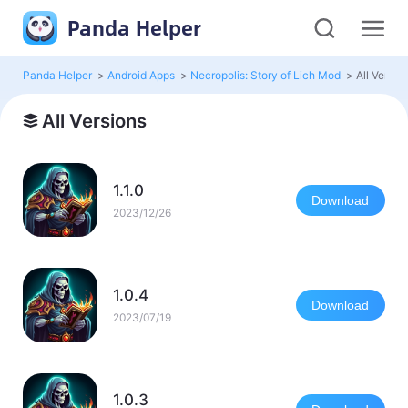
Panda Helper
Panda Helper
>
Android Apps
>
Necropolis: Story of Lich Mod
>
All Versio
All Versions
1.1.0
Download
2023/12/26
1.0.4
Download
2023/07/19
1.0.3