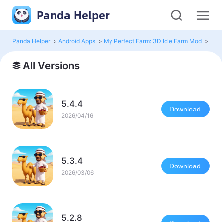
Panda Helper
Panda Helper
>
Android Apps
>
My Perfect Farm: 3D Idle Farm Mod
>
All 
All Versions
5.4.4
Download
2026/04/16
5.3.4
Download
2026/03/06
5.2.8