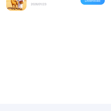
Download
2026/01/23