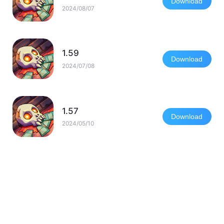
Download
2024/08/07
1.59
Download
2024/07/08
1.57
Download
2024/05/10