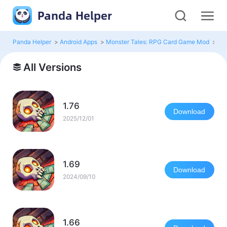
Panda Helper
Panda Helper
>
Android Apps
>
Monster Tales: RPG Card Game Mod
>
All
All Versions
1.76
Download
2025/12/01
1.69
Download
2024/09/10
1.66