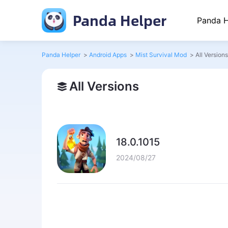
Panda Helper
Panda H
Panda Helper
>
Android Apps
>
Mist Survival Mod
>
All Versions
All Versions
18.0.1015
2024/08/27