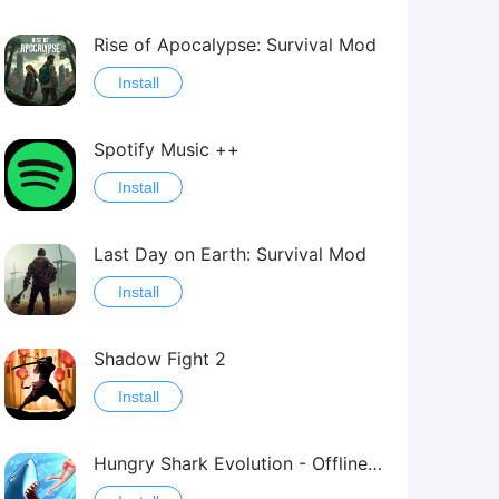
Rise of Apocalypse: Survival Mod
Install
Spotify Music ++
Install
Last Day on Earth: Survival Mod
Install
Shadow Fight 2
Install
Hungry Shark Evolution - Offline survival game