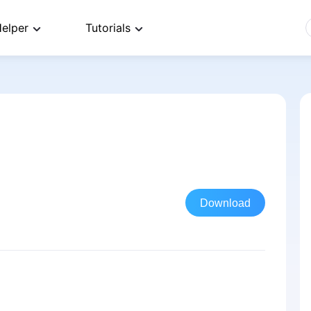
elper
Tutorials
Download