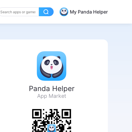
My Panda Helper
Panda Helper
App Market