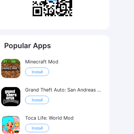
Popular Apps
Minecraft Mod
Install
Grand Theft Auto: San Andreas Mod
Install
Toca Life: World Mod
Install