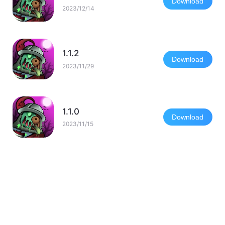
Download
2023/12/14
1.1.2
Download
2023/11/29
1.1.0
Download
2023/11/15