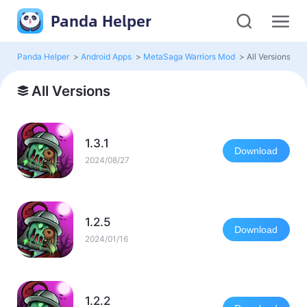
Panda Helper
Panda Helper
>
Android Apps
>
MetaSaga Warriors Mod
>
All Versions
All Versions
1.3.1
Download
2024/08/27
1.2.5
Download
2024/01/16
1.2.2