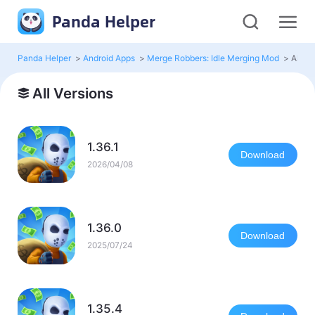
Panda Helper
Panda Helper
>
Android Apps
>
Merge Robbers: Idle Merging Mod
>
All Ve
All Versions
1.36.1
Download
2026/04/08
1.36.0
Download
2025/07/24
1.35.4