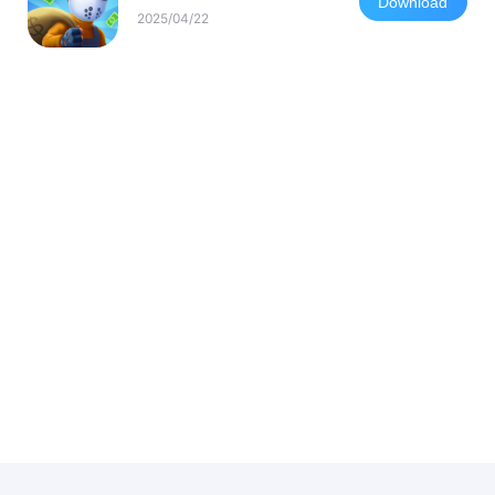
Download
2025/04/22