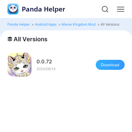
Panda Helper
Panda Helper
>
Android Apps
>
Meow Kingdom Mod
>
All Versions
All Versions
0.0.72
Download
2024/06/14