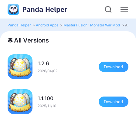
Panda Helper
Panda Helper
>
Android Apps
>
Master Fusion : Monster War Mod
>
All Ve
All Versions
1.2.6
Download
2026/04/02
1.1.100
Download
2025/11/10