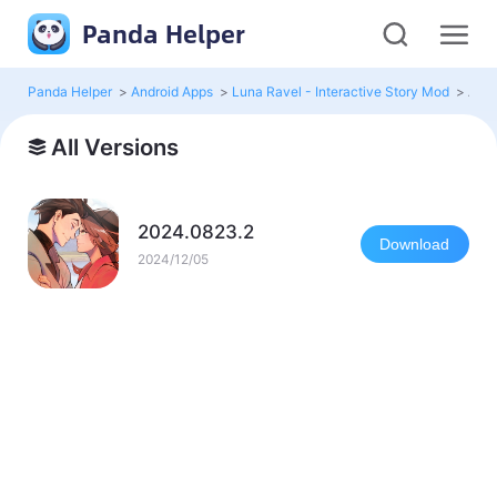
Panda Helper
Panda Helper
>
Android Apps
>
Luna Ravel - Interactive Story Mod
>
All 
All Versions
2024.0823.2
Download
2024/12/05