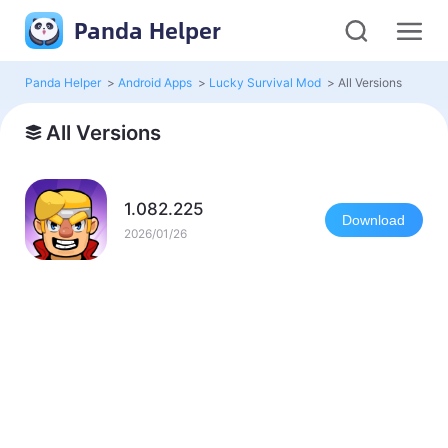
Panda Helper
Panda Helper
>
Android Apps
>
Lucky Survival Mod
>
All Versions
All Versions
1.082.225
Download
2026/01/26