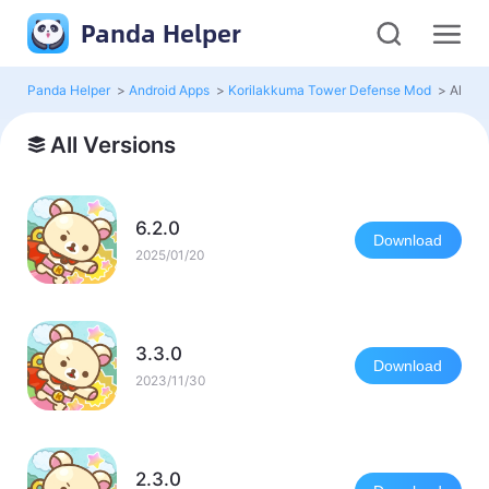
Panda Helper
Panda Helper
>
Android Apps
>
Korilakkuma Tower Defense Mod
>
All Ve
All Versions
6.2.0
Download
2025/01/20
3.3.0
Download
2023/11/30
2.3.0