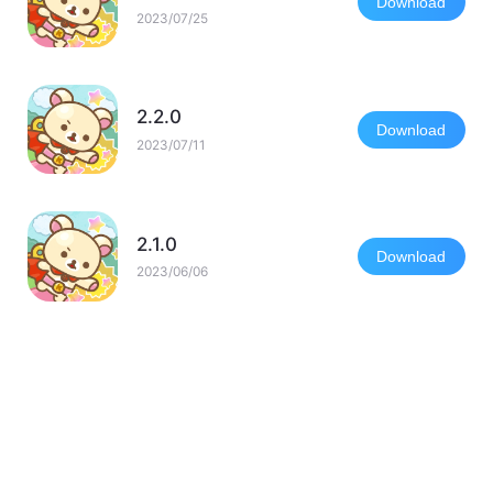
Download
2023/07/25
2.2.0
Download
2023/07/11
2.1.0
Download
2023/06/06