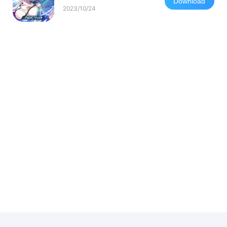
Download
2023/10/24