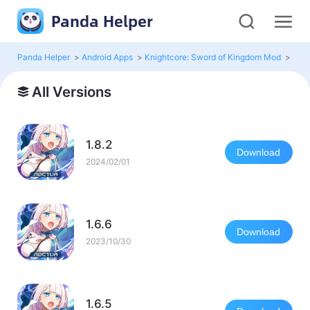
Panda Helper
Panda Helper
>
Android Apps
>
Knightcore: Sword of Kingdom Mod
>
All 
All Versions
1.8.2
Download
2024/02/01
1.6.6
Download
2023/10/30
1.6.5