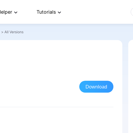
elper
Tutorials
>
All Versions
Download