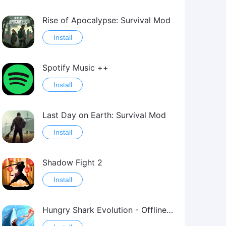
Rise of Apocalypse: Survival Mod
Install
Spotify Music ++
Install
Last Day on Earth: Survival Mod
Install
Shadow Fight 2
Install
Hungry Shark Evolution - Offline survival game