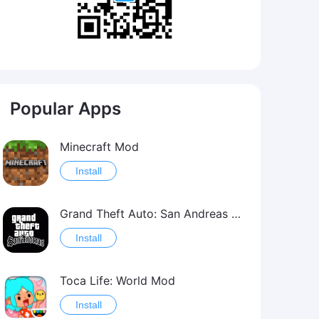
Popular Apps
Minecraft Mod
Install
Grand Theft Auto: San Andreas Mod
Install
Toca Life: World Mod
Install