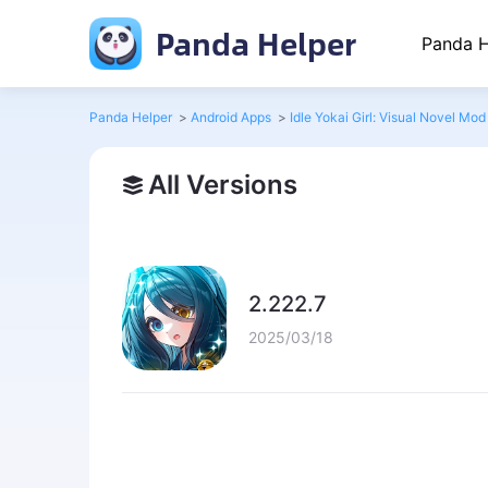
Panda Helper
Panda H
Panda Helper
>
Android Apps
>
Idle Yokai Girl: Visual Novel Mod
All Versions
2.222.7
2025/03/18