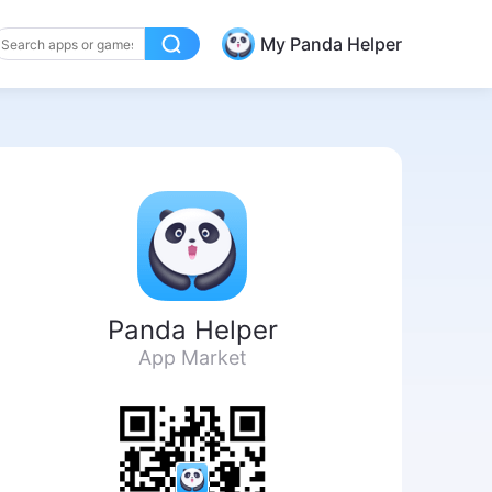
My Panda Helper
Panda Helper
App Market