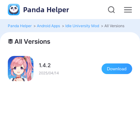
Panda Helper
Panda Helper
>
Android Apps
>
Idle University Mod
>
All Versions
All Versions
1.4.2
Download
2025/04/14