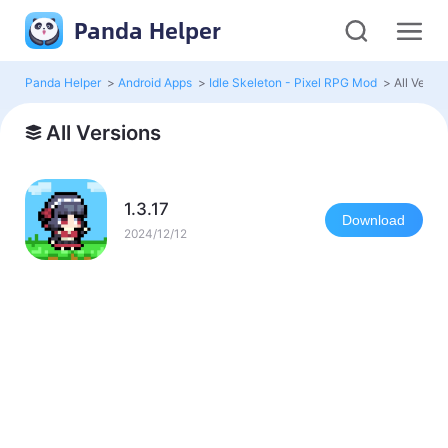
Panda Helper
Panda Helper
>
Android Apps
>
Idle Skeleton - Pixel RPG Mod
>
All Versio
All Versions
1.3.17
Download
2024/12/12