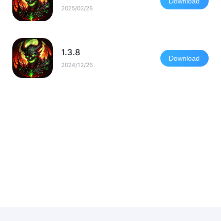
Download
2025/02/28
1.3.8
Download
2024/12/26