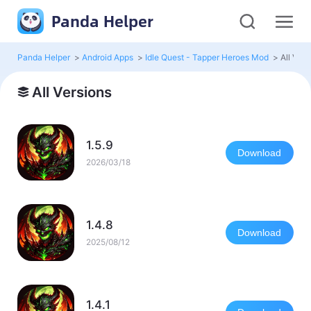
Panda Helper
Panda Helper
>
Android Apps
>
Idle Quest - Tapper Heroes Mod
>
All Vers
All Versions
1.5.9
Download
2026/03/18
1.4.8
Download
2025/08/12
1.4.1