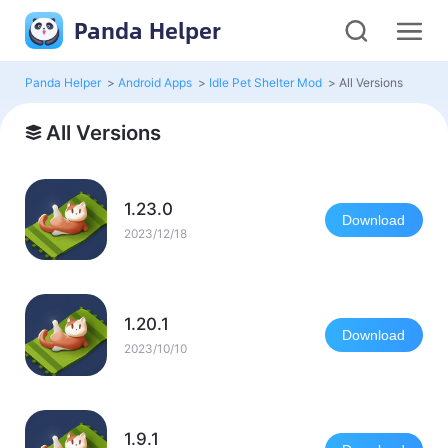
Panda Helper
Panda Helper
>
Android Apps
>
Idle Pet Shelter Mod
>
All Versions
All Versions
1.23.0
Download
2023/12/18
1.20.1
Download
2023/10/10
1.9.1