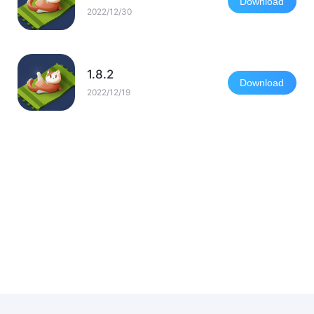
Download
2022/12/30
1.8.2
Download
2022/12/19