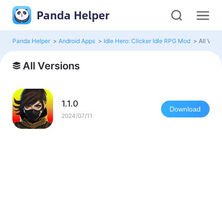
Panda Helper
Panda Helper
>
Android Apps
>
Idle Hero: Clicker Idle RPG Mod
>
All Vers
All Versions
1.1.0
Download
2024/07/11