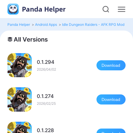
Panda Helper
Panda Helper
>
Android Apps
>
Idle Dungeon Raiders - AFK RPG Mod
>
Al
All Versions
0.1.294
Download
2026/04/02
0.1.274
Download
2026/02/25
0.1.228