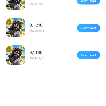
Download
2025/12/03
0.1.210
Download
2025/10/21
0.1.160
Download
2024/12/10