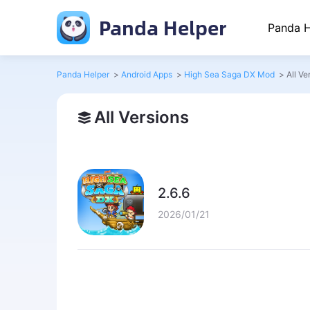
Panda Helper
Panda H
Panda Helper
>
Android Apps
>
High Sea Saga DX Mod
>
All Ve
All Versions
2.6.6
2026/01/21