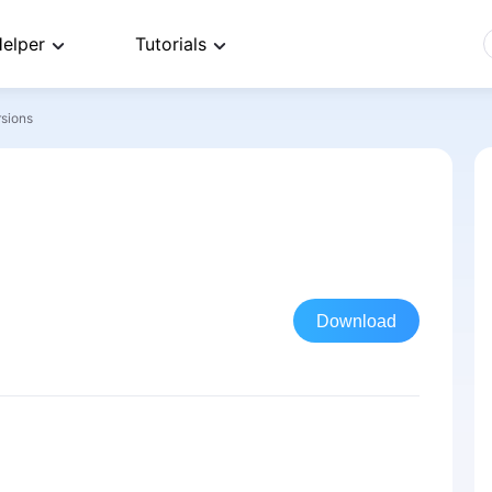
elper
Tutorials
rsions
Download