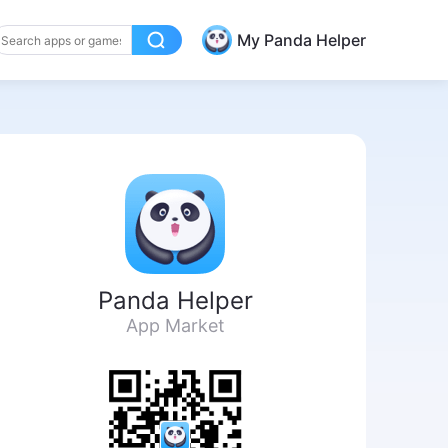
My Panda Helper
Panda Helper
App Market