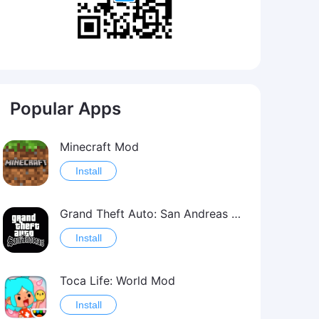
Popular Apps
Minecraft Mod
Install
Grand Theft Auto: San Andreas Mod
Install
Toca Life: World Mod
Install