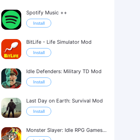
Spotify Music ++
Install
BitLife - Life Simulator Mod
Install
Idle Defenders: Military TD Mod
Install
Last Day on Earth: Survival Mod
Install
Monster Slayer: Idle RPG Games Mod