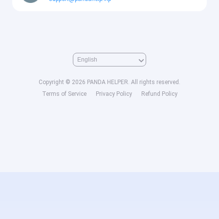
Copyright © 2026 PANDA HELPER. All rights reserved.
Terms of Service
Privacy Policy
Refund Policy