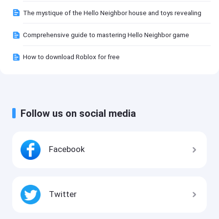
The mystique of the Hello Neighbor house and toys revealing
Comprehensive guide to mastering Hello Neighbor game
How to download Roblox for free
Follow us on social media
Facebook
Twitter