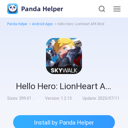
Panda Helper
Panda Helper
>
Android Apps
>
Hello Hero: LionHeart AFK Mod
Hello Hero: LionHeart AFK Mod
Sizes:
399.01 MB
Version:
1.2.13
Update:
2025/07/11
Install by Panda Helper