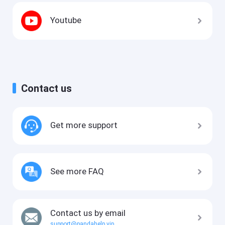
Youtube
Contact us
Get more support
See more FAQ
Contact us by email
support@pandahelp.vip