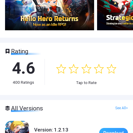
Rating
4.6
400
Ratings
Tap to Rate
All Versions
See All>
Version: 1.2.13
Download