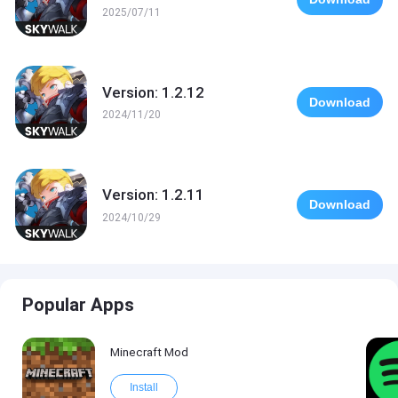
2025/07/11
Version: 1.2.12
Download
2024/11/20
Version: 1.2.11
Download
2024/10/29
Popular Apps
Minecraft Mod
Install