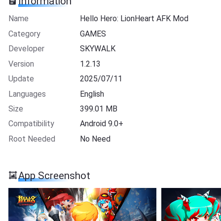
Information
Name
Hello Hero: LionHeart AFK Mod
Category
GAMES
Developer
SKYWALK
Version
1.2.13
Update
2025/07/11
Languages
English
Size
399.01 MB
Compatibility
Android 9.0+
Root Needed
No Need
App Screenshot