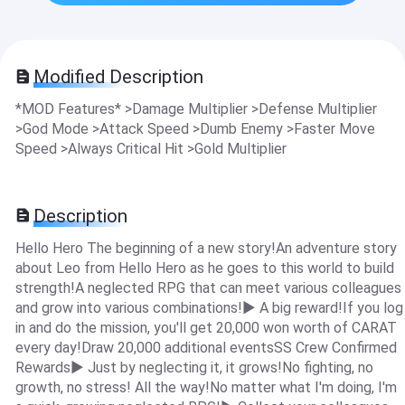
Modified Description
*MOD Features* >Damage Multiplier >Defense Multiplier
>God Mode >Attack Speed >Dumb Enemy >Faster Move
Speed >Always Critical Hit >Gold Multiplier
Description
Hello Hero The beginning of a new story!An adventure story
about Leo from Hello Hero as he goes to this world to build
strength!A neglected RPG that can meet various colleagues
and grow into various combinations!▶ A big reward!If you log
in and do the mission, you'll get 20,000 won worth of CARAT
every day!Draw 20,000 additional eventsSS Crew Confirmed
Rewards▶ Just by neglecting it, it grows!No fighting, no
growth, no stress! All the way!No matter what I'm doing, I'm