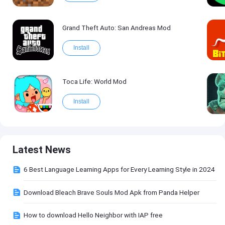
Grand Theft Auto: San Andreas Mod
Install
Toca Life: World Mod
Install
Latest News
6 Best Language Learning Apps for Every Learning Style in 2024
Download Bleach Brave Souls Mod Apk from Panda Helper
How to download Hello Neighbor with IAP free