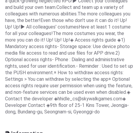
a quick-growing neglected RPG!▶ Collect your colleagues
and build your own team.Collect and team up a variety of
colleagues with numerous abilities.The more colleagues you
have, the better!Even those who don't use it can do it! Up!
Up! Up!▶ All colleagues' costumesHave at least 1 costume
for all your colleagues!The more costumes you wear, the
more you can do it! Up! Up! Up!◈ Access rights guide ◈1)
Mandatory access rights- Storage space: Use device photo
media file access to read and use files for APP drive.2)
Optional access rights- Phone : Dialing and administrative
rights, used for user identification.- Reminder : Used to set up
the PUSH environment.※ How to withdraw access rights:
Settings > You can withdraw by selecting the app※ Optional
access rights require user permission when using the feature,
and non-feature services can be used even when disabled.◈
Contact the developer ◈
hhidle_cs@skywalkgames.com
◈
Developer Contact ◈9th floor of 25-1 Kins Tower, Jeongja-
dong, Bundang-gu, Seongnam-si, Gyeonggi-do