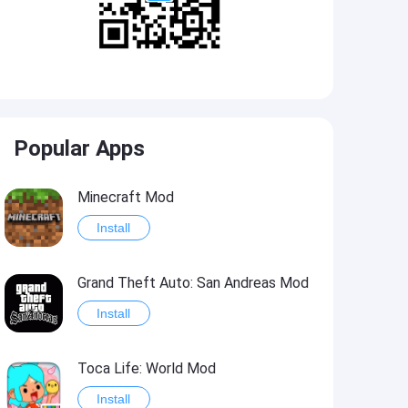
Popular Apps
Minecraft Mod
Install
Grand Theft Auto: San Andreas Mod
Install
Toca Life: World Mod
Install