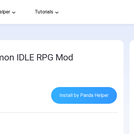
elper
Tutorials
mon IDLE RPG Mod
Install by Panda Helper