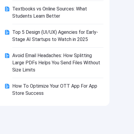
Install
Textbooks vs Online Sources: What
Students Learn Better
Top 5 Design (UI/UX) Agencies for Early-
Stage AI Startups to Watch in 2025
Avoid Email Headaches: How Splitting
Large PDFs Helps You Send Files Without
Size Limits
How To Optimize Your OTT App For App
Store Success