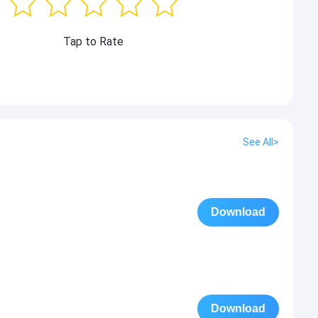
Tap to Rate
See All>
Download
Download