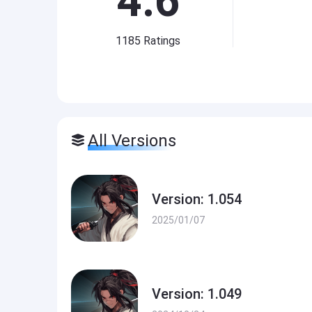
4.6
1185
Ratings
All Versions
Version: 1.054
2025/01/07
Version: 1.049