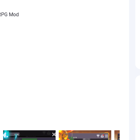
 RPG Mod