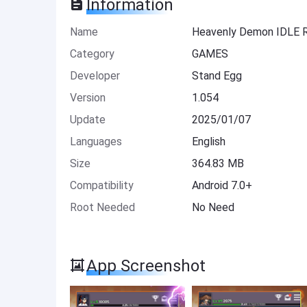
Information
Name
Heavenly Demon IDLE
Category
GAMES
Developer
Stand Egg
Version
1.054
Update
2025/01/07
Languages
English
Size
364.83 MB
Compatibility
Android 7.0+
Root Needed
No Need
App Screenshot