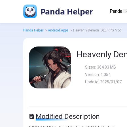
Panda Helper
Panda H
Panda Helper
>
Android Apps
>
Heavenly Demon IDLE RPG Mod
Heavenly De
Sizes:
364.83 MB
Version:
1.054
Update:
2025/01/07
Modified Description