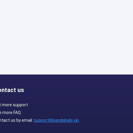
ontact us
t more support
e more FAQ
tact us by email :
support@pandahelp.vip