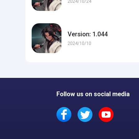
2024/10/24
Version: 1.044
2024/10/10
Follow us on social media