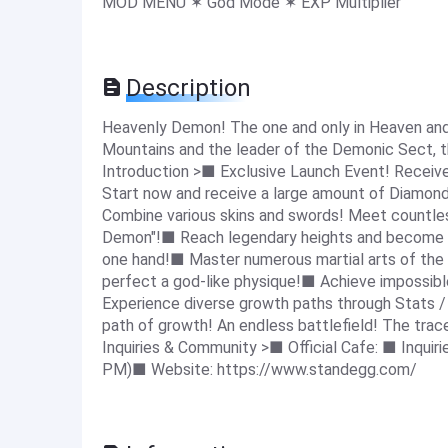
MOD MENU ✶ God Mode ✶ EXP Multiplier
Description
Heavenly Demon! The one and only in Heaven and
Mountains and the leader of the Demonic Sect, 
Introduction >■ Exclusive Launch Event! Recei
Start now and receive a large amount of Diamond
Combine various skins and swords! Meet countle
Demon"!■ Reach legendary heights and become t
one hand!■ Master numerous martial arts of th
perfect a god-like physique!■ Achieve impossib
Experience diverse growth paths through Stats /
path of growth! An endless battlefield! The tra
Inquiries & Community >■ Official Cafe: ■ Inquiri
PM)■ Website: https://www.standegg.com/