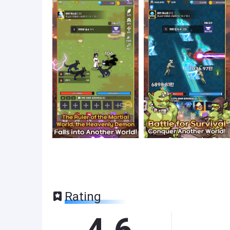
Rating