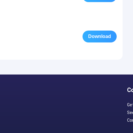
Download
C
Ge
Se
Con