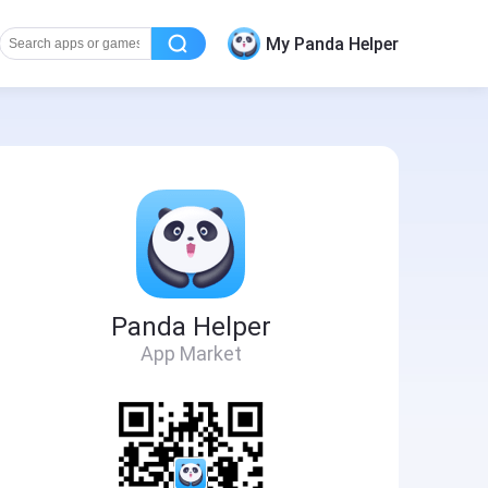
My Panda Helper
Panda Helper
App Market