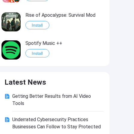
Rise of Apocalypse: Survival Mod
Install
Spotify Music ++
Install
Last Day on Earth: Survival Mod
Latest News
Install
Getting Better Results from AI Video
Shadow Fight 2
Tools
Install
Underrated Cybersecurity Practices
Businesses Can Follow to Stay Protected
Hungry Shark Evolution - Offline survival game