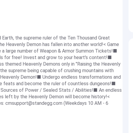
 Earth, the supreme ruler of the Ten Thousand Great
the Heavenly Demon has fallen into another world!< Game
ve a large number of Weapon & Armor Summon Tickets!■
s for free! Invest and grow to your heart's content!■
ss themed Heavenly Demons only in "Raising the Heavenly
he supreme being capable of crushing mountains with
e Heavenly Demon!■ Undergo endless transformations and
le feats and become the ruler of countless dungeons!■
 Sources of Power / Sealed Stats / Abilities!■ An endless
ces left by the Heavenly Demon will become history!<
es:
cmsupport@standegg.com
(Weekdays 10 AM - 6