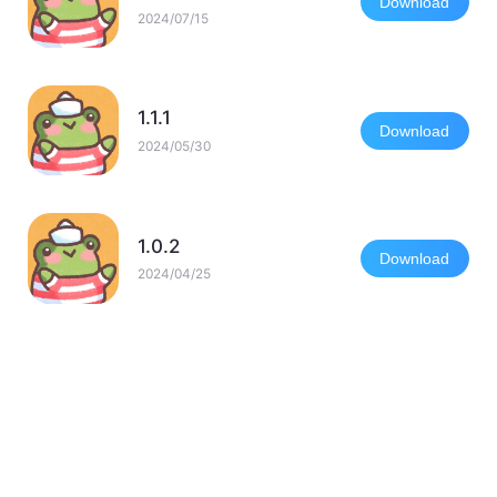
Download
2024/07/15
1.1.1
Download
2024/05/30
1.0.2
Download
2024/04/25