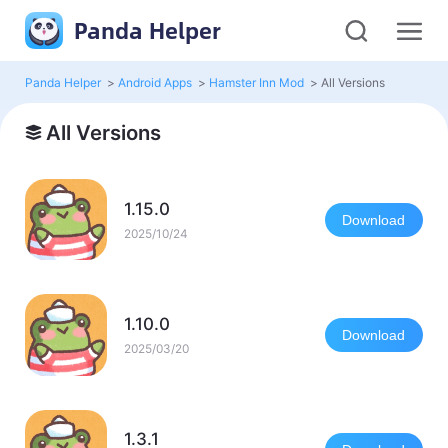
Panda Helper
Panda Helper
>
Android Apps
>
Hamster Inn Mod
>
All Versions
All Versions
1.15.0
Download
2025/10/24
1.10.0
Download
2025/03/20
1.3.1