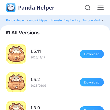
Panda Helper
Panda Helper
>
Android Apps
>
Hamster Bag Factory : Tycoon Mod
>
All 
All Versions
1.5.11
Download
2025/11/17
1.5.2
Download
2023/06/06
1.3.0