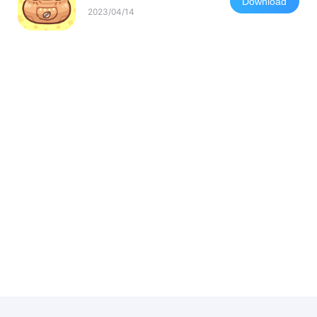
Download
2023/04/14