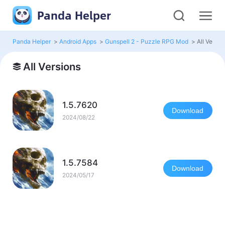
Panda Helper
Panda Helper
>
Android Apps
>
Gunspell 2 - Puzzle RPG Mod
>
All Versio
All Versions
1.5.7620
Download
2024/08/22
1.5.7584
Download
2024/05/17