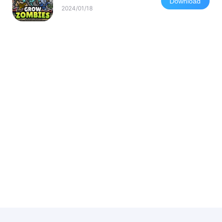
Download
2024/01/18