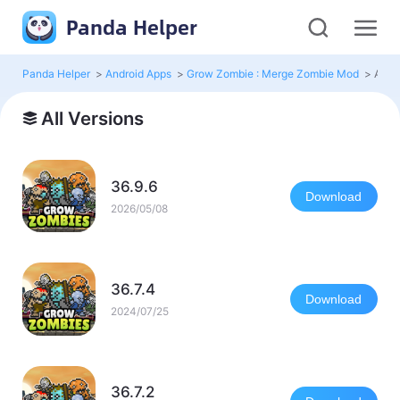
Panda Helper
Panda Helper
>
Android Apps
>
Grow Zombie : Merge Zombie Mod
>
All V
All Versions
36.9.6
Download
2026/05/08
36.7.4
Download
2024/07/25
36.7.2