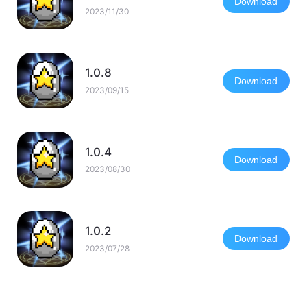
Download
2023/11/30
1.0.8
Download
2023/09/15
1.0.4
Download
2023/08/30
1.0.2
Download
2023/07/28