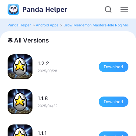
Panda Helper
Panda Helper
>
Android Apps
>
Grow Mergemon Masters-Idle Rpg Mod
>
All Versions
1.2.2
Download
2025/09/28
1.1.8
Download
2025/04/22
1.1.1