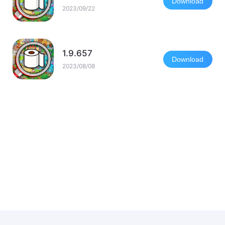
Download
2023/09/22
1.9.657
Download
2023/08/08