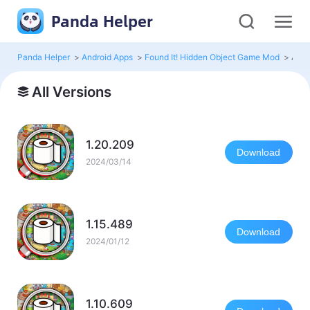
Panda Helper
Panda Helper
>
Android Apps
>
Found It! Hidden Object Game Mod
>
All 
All Versions
1.20.209
Download
2024/03/14
1.15.489
Download
2024/01/12
1.10.609