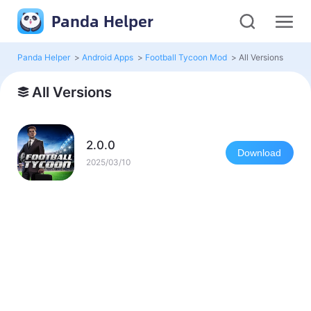
Panda Helper
Panda Helper
>
Android Apps
>
Football Tycoon Mod
>
All Versions
All Versions
2.0.0
Download
2025/03/10