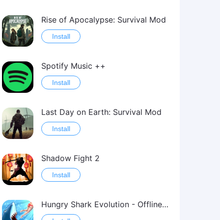
Rise of Apocalypse: Survival Mod
Install
Spotify Music ++
Install
Last Day on Earth: Survival Mod
Install
Shadow Fight 2
Install
Hungry Shark Evolution - Offline survival game