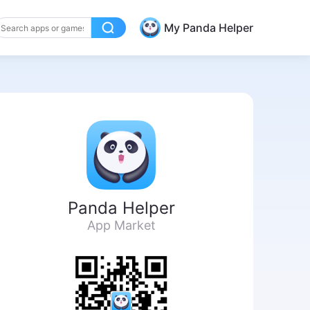
My Panda Helper
Panda Helper
App Market