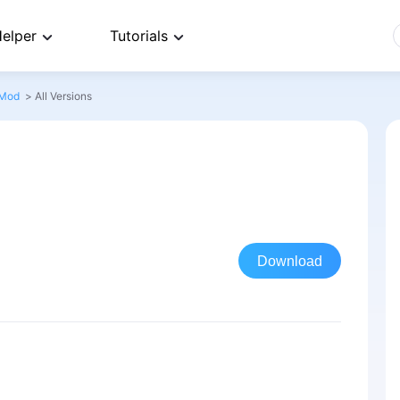
elper
Tutorials
 Mod
>
All Versions
Download