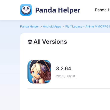
Panda Helper
Panda H
Panda Helper
>
Android Apps
>
Flyff Legacy - Anime MMORPG
All Versions
3.2.64
2023/09/18