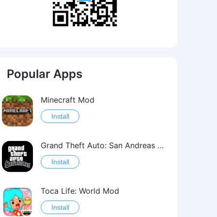
Popular Apps
Minecraft Mod
Install
Grand Theft Auto: San Andreas Mod
Install
Toca Life: World Mod
Install