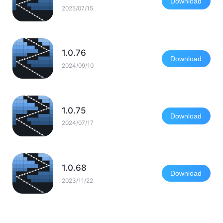
Download
2025/07/15
1.0.76
Download
2024/09/10
1.0.75
Download
2024/07/17
1.0.68
Download
2023/11/22