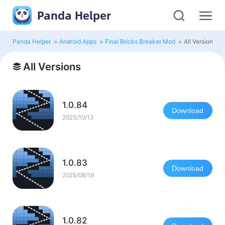
Panda Helper
Panda Helper
>
Android Apps
>
Final Bricks Breaker Mod
>
All Versions
All Versions
1.0.84
Download
2025/10/13
1.0.83
Download
2025/08/19
1.0.82