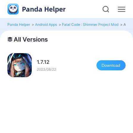
Panda Helper
Panda Helper
>
Android Apps
>
Fatal Code : Shimmer Project Mod
>
All V
All Versions
1.7.12
Download
2023/08/22