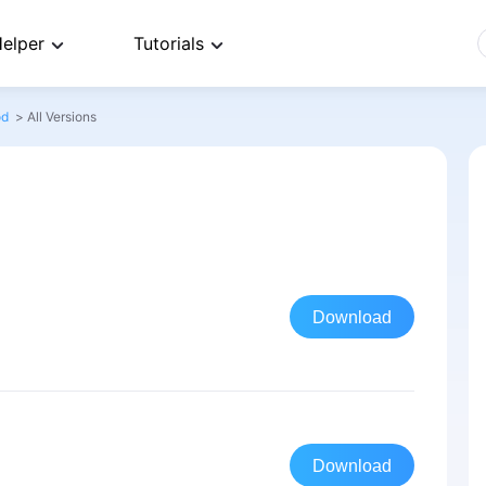
elper
Tutorials
od
>
All Versions
Download
Download