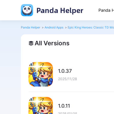
Panda Helper
Panda H
Panda Helper
>
Android Apps
>
Epic King Heroes: Classic TD M
All Versions
1.0.37
2025/11/28
1.0.11
2025/01/15