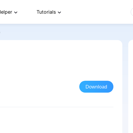
elper
Tutorials
s
Download