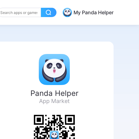
My Panda Helper
Panda Helper
App Market