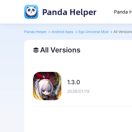
Panda Helper
Panda H
Panda Helper
>
Android Apps
>
Ego Universe Mod
>
All Version
All Versions
1.3.0
2026/01/19