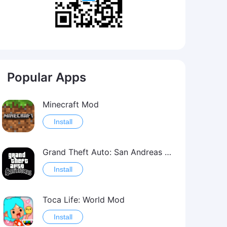
Popular Apps
Minecraft Mod
Install
Grand Theft Auto: San Andreas Mod
Install
Toca Life: World Mod
Install