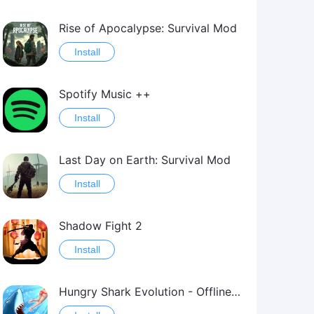
Rise of Apocalypse: Survival Mod
Install
Spotify Music ++
Install
Last Day on Earth: Survival Mod
Install
Shadow Fight 2
Install
Hungry Shark Evolution - Offline survival game