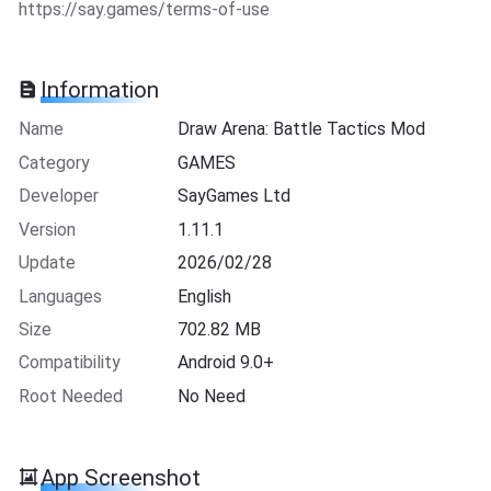
https://say.games/terms-of-use
Information
Name
Draw Arena: Battle Tactics Mod
Category
GAMES
Developer
SayGames Ltd
Version
1.11.1
Update
2026/02/28
Languages
English
Size
702.82 MB
Compatibility
Android 9.0+
Root Needed
No Need
App Screenshot