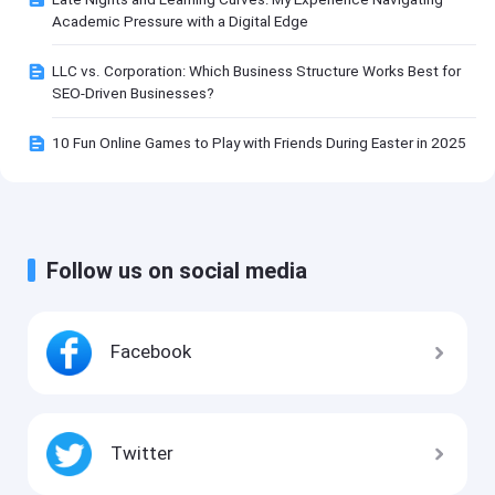
Academic Pressure with a Digital Edge
LLC vs. Corporation: Which Business Structure Works Best for
SEO-Driven Businesses?
10 Fun Online Games to Play with Friends During Easter in 2025
Follow us on social media
Facebook
Twitter