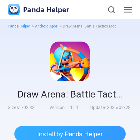
Panda Helper
Panda Helper
>
Android Apps
>
Draw Arena: Battle Tactics Mod
Draw Arena: Battle Tactics Mod
Sizes:
702.82 MB
Version:
1.11.1
Update:
2026/02/28
Install by Panda Helper