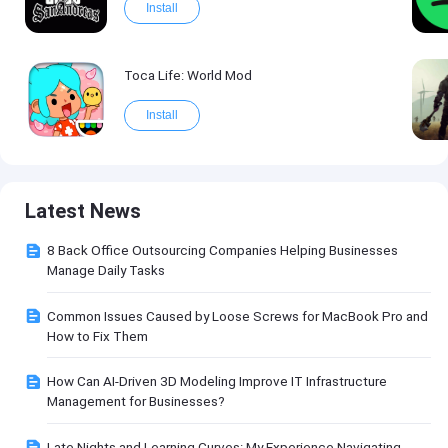
Install
Toca Life: World Mod
Install
Latest News
8 Back Office Outsourcing Companies Helping Businesses
Manage Daily Tasks
Common Issues Caused by Loose Screws for MacBook Pro and
How to Fix Them
How Can AI-Driven 3D Modeling Improve IT Infrastructure
Management for Businesses?
Late Nights and Learning Curves: My Experience Navigating