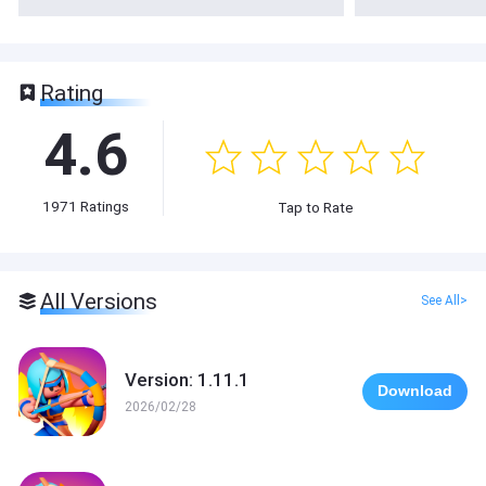
Rating
4.6
1971
Ratings
Tap to Rate
All Versions
See All>
Version: 1.11.1
Download
2026/02/28