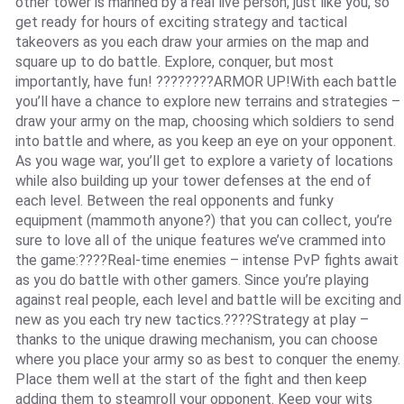
other tower is manned by a real live person, just like you, so
get ready for hours of exciting strategy and tactical
takeovers as you each draw your armies on the map and
square up to do battle. Explore, conquer, but most
importantly, have fun! ????????ARMOR UP!With each battle
you’ll have a chance to explore new terrains and strategies –
draw your army on the map, choosing which soldiers to send
into battle and where, as you keep an eye on your opponent.
As you wage war, you’ll get to explore a variety of locations
while also building up your tower defenses at the end of
each level. Between the real opponents and funky
equipment (mammoth anyone?) that you can collect, you’re
sure to love all of the unique features we’ve crammed into
the game:????Real-time enemies – intense PvP fights await
as you do battle with other gamers. Since you’re playing
against real people, each level and battle will be exciting and
new as you each try new tactics.????Strategy at play –
thanks to the unique drawing mechanism, you can choose
where you place your army so as best to conquer the enemy.
Place them well at the start of the fight and then keep
adding them to steamroll your opponent. Keep your wits