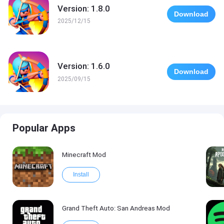
Version: 1.8.0
Download
2025/12/15
Version: 1.6.0
Download
2025/09/15
Popular Apps
Minecraft Mod
Install
Grand Theft Auto: San Andreas Mod