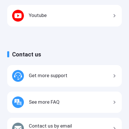
Youtube
Contact us
Get more support
See more FAQ
Contact us by email