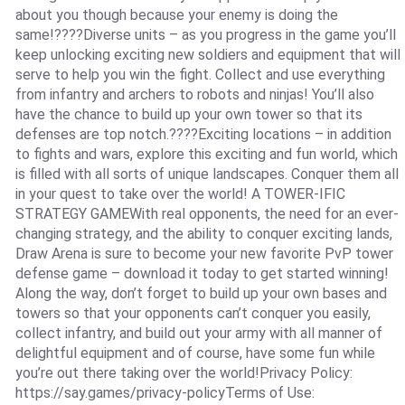
about you though because your enemy is doing the
same!????Diverse units – as you progress in the game you’ll
keep unlocking exciting new soldiers and equipment that will
serve to help you win the fight. Collect and use everything
from infantry and archers to robots and ninjas! You’ll also
have the chance to build up your own tower so that its
defenses are top notch.????Exciting locations – in addition
to fights and wars, explore this exciting and fun world, which
is filled with all sorts of unique landscapes. Conquer them all
in your quest to take over the world! A TOWER-IFIC
STRATEGY GAMEWith real opponents, the need for an ever-
changing strategy, and the ability to conquer exciting lands,
Draw Arena is sure to become your new favorite PvP tower
defense game – download it today to get started winning!
Along the way, don’t forget to build up your own bases and
towers so that your opponents can’t conquer you easily,
collect infantry, and build out your army with all manner of
delightful equipment and of course, have some fun while
you’re out there taking over the world!Privacy Policy:
https://say.games/privacy-policyTerms of Use: