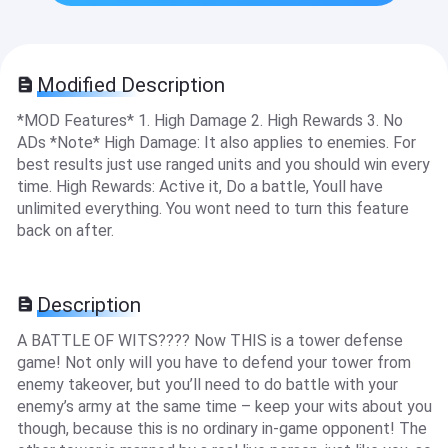
Modified Description
*MOD Features* 1. High Damage 2. High Rewards 3. No
ADs *Note* High Damage: It also applies to enemies. For
best results just use ranged units and you should win every
time. High Rewards: Active it, Do a battle, Youll have
unlimited everything. You wont need to turn this feature
back on after.
Description
A BATTLE OF WITS???? Now THIS is a tower defense
game! Not only will you have to defend your tower from
enemy takeover, but you’ll need to do battle with your
enemy’s army at the same time – keep your wits about you
though, because this is no ordinary in-game opponent! The