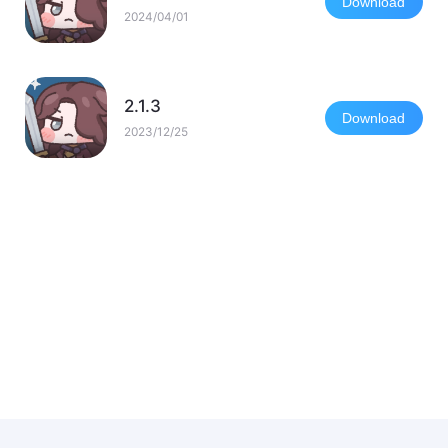
Download
2024/04/01
2.1.3
Download
2023/12/25