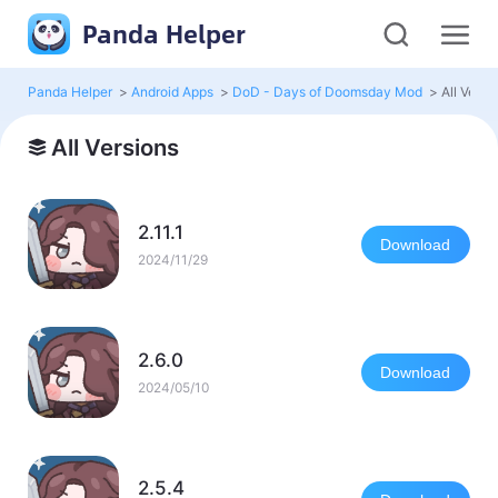
Panda Helper
Panda Helper
>
Android Apps
>
DoD - Days of Doomsday Mod
>
All Versi
All Versions
2.11.1
Download
2024/11/29
2.6.0
Download
2024/05/10
2.5.4