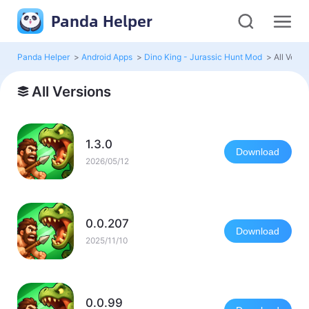
Panda Helper
Panda Helper
>
Android Apps
>
Dino King - Jurassic Hunt Mod
>
All Versi
All Versions
1.3.0
Download
2026/05/12
0.0.207
Download
2025/11/10
0.0.99