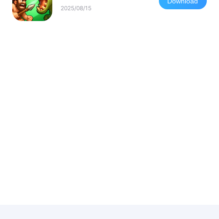
Download
2025/08/15