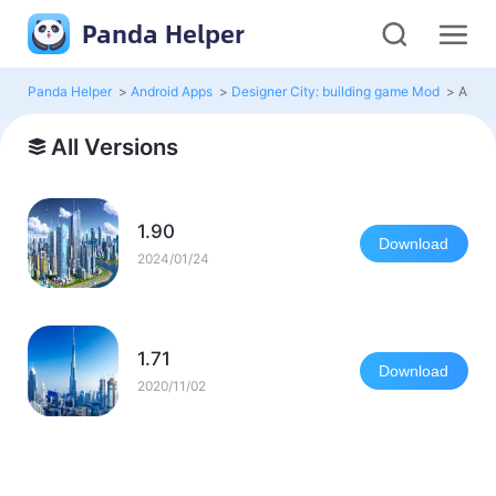
Panda Helper
Panda Helper
>
Android Apps
>
Designer City: building game Mod
>
All Ve
All Versions
1.90
Download
2024/01/24
1.71
Download
2020/11/02