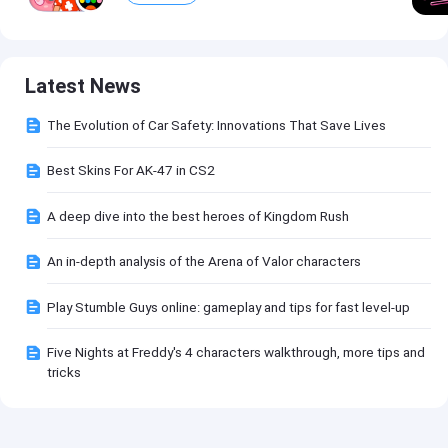
Latest News
The Evolution of Car Safety: Innovations That Save Lives
Best Skins For AK-47 in CS2
A deep dive into the best heroes of Kingdom Rush
An in-depth analysis of the Arena of Valor characters
Play Stumble Guys online: gameplay and tips for fast level-up
Five Nights at Freddy's 4 characters walkthrough, more tips and
tricks