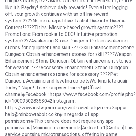
unique strategy!????Make Office Life Fun! Efficiently!Party
like it's Payday! Achieve daily rewards! Even after logging
off, your growth continues with an offline reward
system!????No more repetitive Tasks! Dive into Diverse
Content!????Titles: Mission-based growth system????
Promotions: From rookie to CEO! Intuitive promotion
system????Awakening Stone Dungeon: Obtain awakening
stones for equipment and skill ????Skill Enhancement Stone
Dungeon: Obtain enhancement stones for skill ????Weapon
Enhancement Stone Dungeon: Obtain enhancement stones
for weapon ????Accessory Enhancement Stone Dungeon:
Obtain enhancements stones for accessory ????Pet
Dungeon: Acquiring and leveling up petsWorking late again
today? Nope! it's a Company Dinner!◈Official
channel◈Facebook : https://www.facebook.com/profile.php?
id=100095028353042Instagram :
https://www.instagram.com/rainbowrabbitgames/Support :
help@rainbowrabbit.co.kr
◈In regards of app
permissions◈This service does not require any app
permissions.[Minimum requirements]Android 5.1[Caution]This
service contains microtransactions, offering in-game