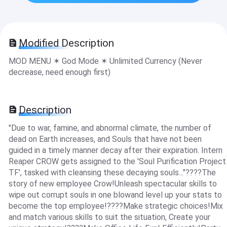
Modified Description
MOD MENU ✶ God Mode ✶ Unlimited Currency (Never
decrease, need enough first)
Description
"Due to war, famine, and abnormal climate, the number of
dead on Earth increases, and Souls that have not been
guided in a timely manner decay after their expiration. Intern
Reaper CROW gets assigned to the 'Soul Purification Project
TF', tasked with cleansing these decaying souls..."????The
story of new employee Crow!Unleash spectacular skills to
wipe out corrupt souls in one blowand level up your stats to
become the top employee!????Make strategic choices!Mix
and match various skills to suit the situation, Create your