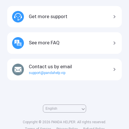
Get more support
See more FAQ
Contact us by email
support@pandahelp.vip
Copyright © 2026 PANDA HELPER. All rights reserved.
Terms of Service
Privacy Policy
Refund Policy