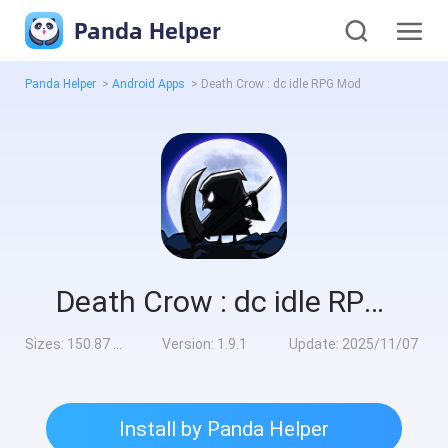
Panda Helper
Panda Helper
>
Android Apps
>
Death Crow : dc idle RPG Mod
Death Crow : dc idle RPG Mod
Sizes:
150.87 MB
Version:
1.9.1
Update:
2025/11/07
Install by Panda Helper