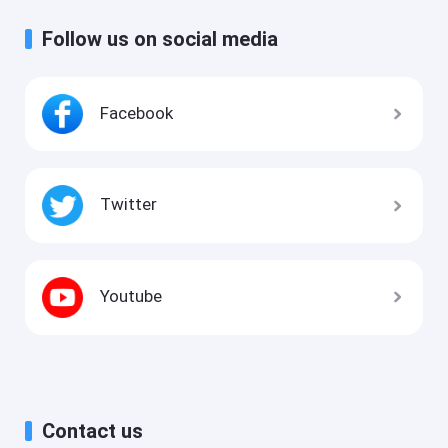
Follow us on social media
Facebook
Twitter
Youtube
Contact us