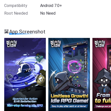
Compatibility
Android 7.0+
Root Needed
No Need
App Screenshot