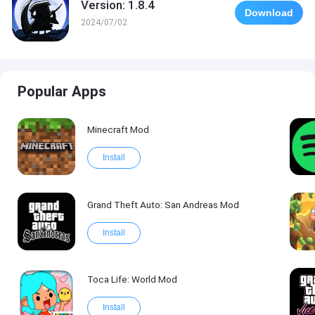
Version: 1.8.4
Download
2024/07/02
Popular Apps
Minecraft Mod
Install
Grand Theft Auto: San Andreas Mod
Install
Toca Life: World Mod
Install