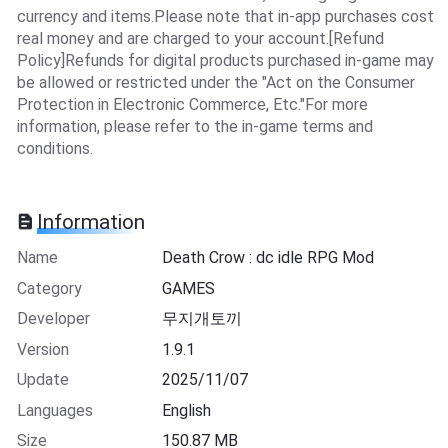
currency and items.Please note that in-app purchases cost
real money and are charged to your account.[Refund
Policy]Refunds for digital products purchased in-game may
be allowed or restricted under the "Act on the Consumer
Protection in Electronic Commerce, Etc."For more
information, please refer to the in-game terms and
conditions.
Information
Name
Death Crow : dc idle RPG Mod
Category
GAMES
Developer
무지개토끼
Version
1.9.1
Update
2025/11/07
Languages
English
Size
150.87 MB