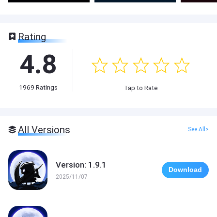
Rating
4.8
1969
Ratings
Tap to Rate
All Versions
See All>
Version: 1.9.1
Download
2025/11/07