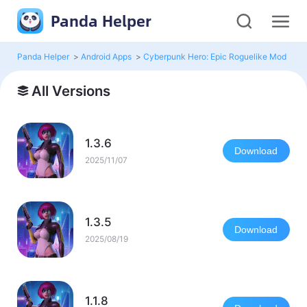
Panda Helper
Panda Helper
>
Android Apps
>
Cyberpunk Hero: Epic Roguelike Mod
>
Al
All Versions
1.3.6
Download
2025/11/07
1.3.5
Download
2025/08/19
1.1.8