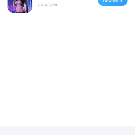
Download
2023/09/08