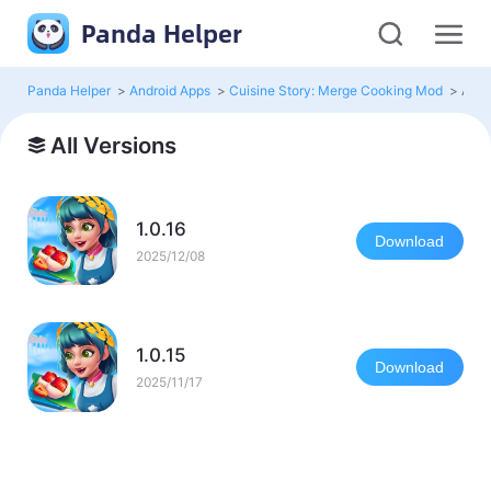
Panda Helper
Panda Helper
>
Android Apps
>
Cuisine Story: Merge Cooking Mod
>
All 
All Versions
1.0.16
Download
2025/12/08
1.0.15
Download
2025/11/17